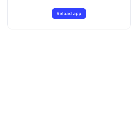
Reload app