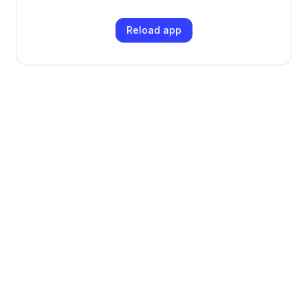
Reload app